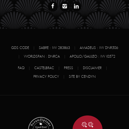
GDS CODE
|
SABRE : IW 283863
|
AMADEUS : IW DNR506
|
WORLDSPAN : DNRCA
|
APOLLO/GALILEO : IW I0572
FAQ
|
CASTELBRAC
|
PRESS
|
DISCLAIMER
|
PRIVACY POLICY
|
SITE BY CENDYN