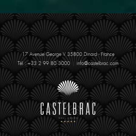
17 Avenue George V
35800 Dinard - France
Tél : +33 2 99 80 3000
|
info@castelbrac.com