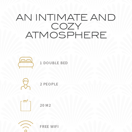
AN INTIMATE AND
COZY
ATMOSPHERE
1 DOUBLE BED
2 PEOPLE
20 M2
FREE WIFI