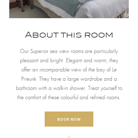
About this room
Our Superior sea view rooms are particularly
pleasant and bright. Elegant and warm, they
offer an incomparable view of the bay of Le
Prieuré. They have a large wardrobe and a
bathroom with a walk-in shower. Treat yourself to
the comfort of these colourful and refined rooms.
BOOK NOW