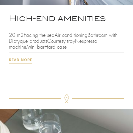
High-end amenities
20 m2Facing the seaAir conditioningBathroom with
Diptyque productsCourtesy trayNespresso
machineMini barHard case
READ MORE