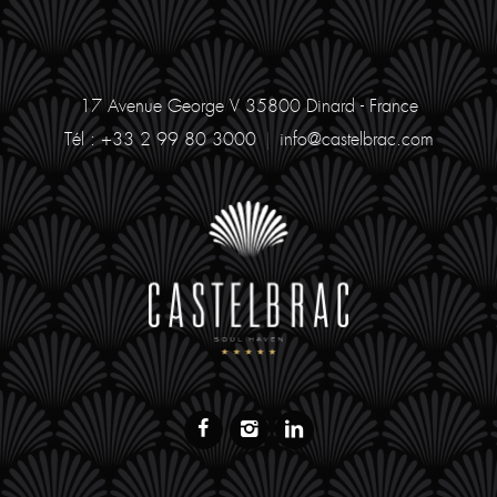
17 Avenue George V
35800 Dinard - France
Tél : +33 2 99 80 3000
|
info@castelbrac.com