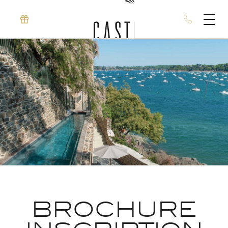
BROCHURE