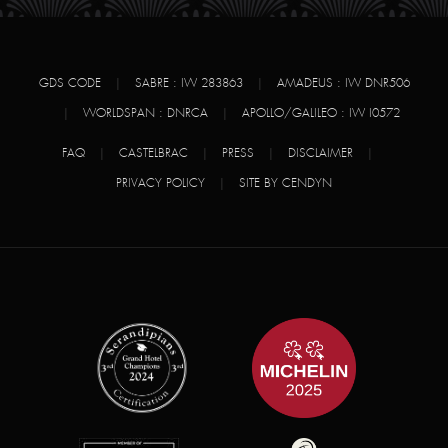
GDS CODE
|
SABRE : IW 283863
|
AMADEUS : IW DNR506
|
WORLDSPAN : DNRCA
|
APOLLO/GALILEO : IW I0572
FAQ
|
CASTELBRAC
|
PRESS
|
DISCLAIMER
|
PRIVACY POLICY
|
SITE BY CENDYN