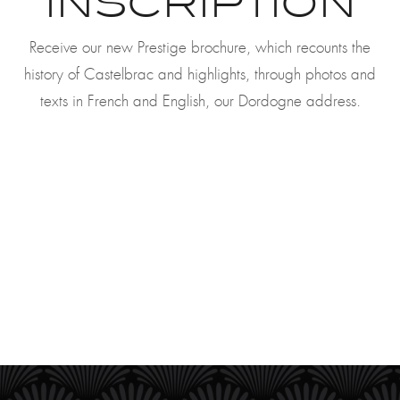
INSCRIPTION
Receive our new Prestige brochure, which recounts the
history of Castelbrac and highlights, through photos and
texts in French and English, our Dordogne address.